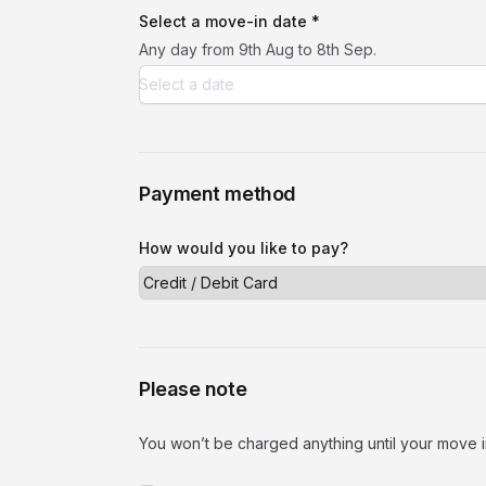
Select a move-in date *
Any day from 9th Aug to 8th Sep.
Payment method
How would you like to pay?
Please note
You won’t be charged anything until your move i