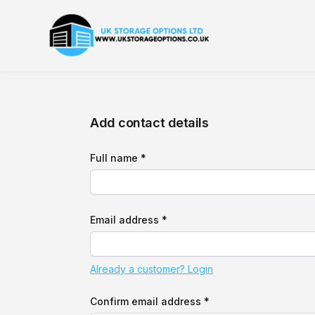
Add contact details
Full name *
Email address *
Already a customer? Login
Confirm email address *