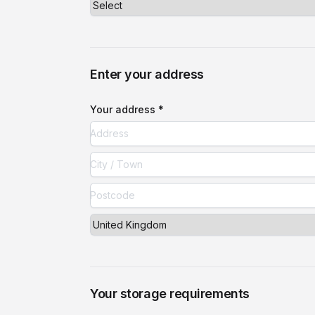
Enter your address
Your address *
Your storage requirements