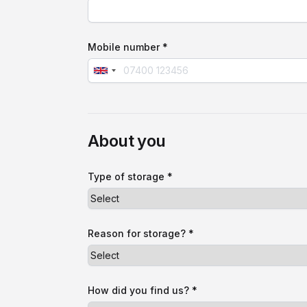
Mobile number *
About you
Type of storage *
Reason for storage? *
How did you find us? *