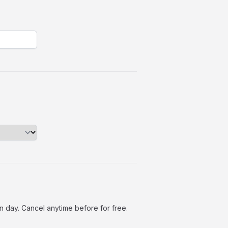
n day. Cancel anytime before for free.