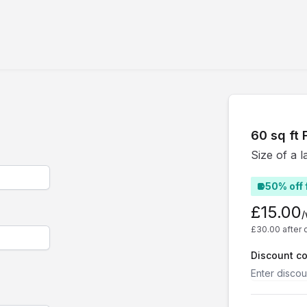
60 sq ft F
Size of a l
50% off 
£15.00
£30.00 after 
Discount c