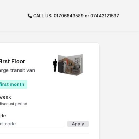
CALL US: 01706843589 or 07442121537
irst Floor
arge transit van
first month
/week
discount period
ode