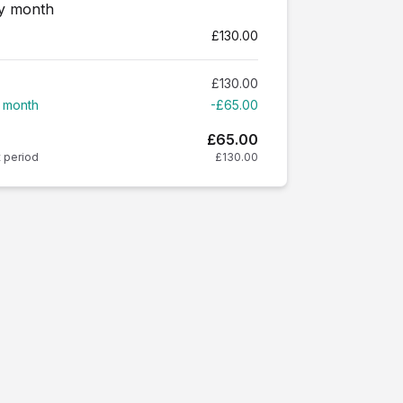
ry month
£130.00
£130.00
t month
-£65.00
£65.00
t period
£130.00