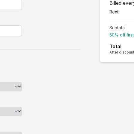
Billed eve
Rent
Subtotal
50% off firs
Total
After discoun