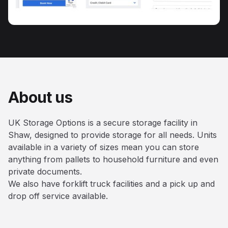
About us
UK Storage Options is a secure storage facility in
Shaw, designed to provide storage for all needs. Units
available in a variety of sizes mean you can store
anything from pallets to household furniture and even
private documents.
We also have forklift truck facilities and a pick up and
drop off service available.