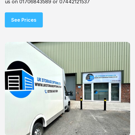
us on 01706843589 or 07442121537
See Prices