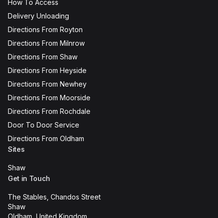
How To Access
Delivery Unloading
Directions From Royton
Directions From Milnrow
Directions From Shaw
Directions From Heyside
Directions From Newhey
Directions From Moorside
Directions From Rochdale
Door To Door Service
Directions From Oldham
Sites
Shaw
Get in Touch
The Stables, Chandos Street
Shaw
Oldham, United Kingdom