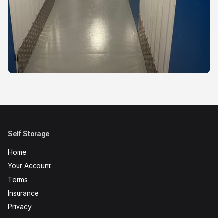
Self Storage
Home
Your Account
Terms
Insurance
Privacy