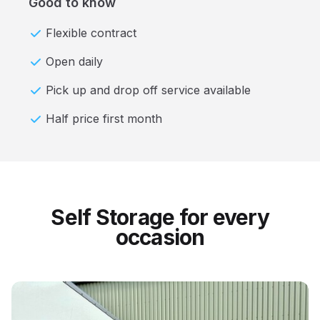
Good to know
Flexible contract
Open daily
Pick up and drop off service available
Half price first month
Self Storage for every
occasion