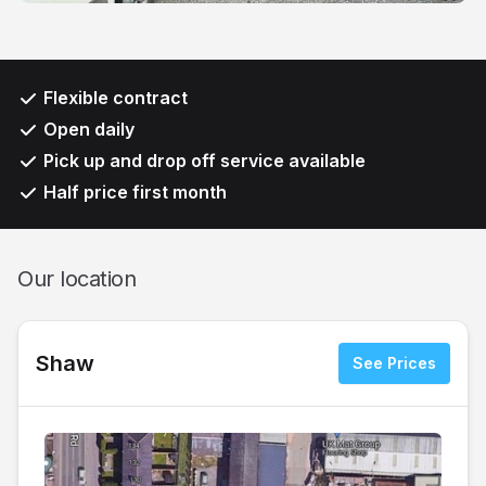
Flexible contract
Open daily
Pick up and drop off service available
Half price first month
Our location
Shaw
See Prices