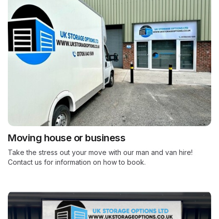
Moving house or business
Take the stress out your move with our man and van hire!
Contact us for information on how to book.