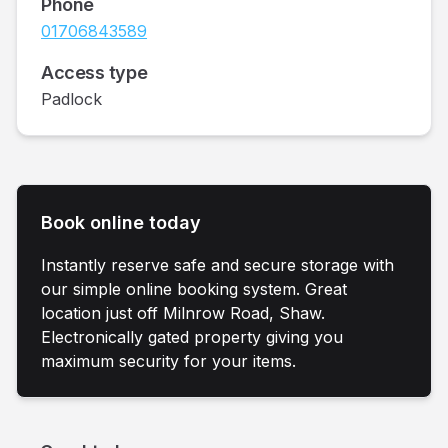
Phone
01706843589
Access type
Padlock
Book online today
Instantly reserve safe and secure storage with
our simple online booking system. Great
location just off Milnrow Road, Shaw.
Electronically gated property giving you
maximum security for your items.