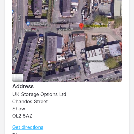
Address
UK Storage Options Ltd
Chandos Street
Shaw
OL2 8AZ
Get directions