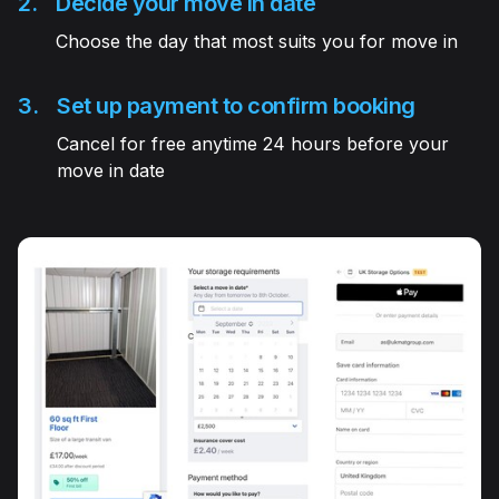
2.
Decide your move in date
Choose the day that most suits you for move in
3.
Set up payment to confirm booking
Cancel for free anytime 24 hours before your
move in date