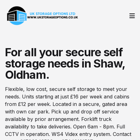
Op
For all your secure self
storage needs in Shaw,
Oldham.
Flexible, low cost, secure self storage to meet your
needs. Units starting at just £16 per week and cabins
from £12 per week. Located in a secure, gated area
with own car park. Pick up and drop off service
available by prior arrangement. Forklift truck
availability to take deliveries. Open 6am - 8pm. Full
CCTV in operation. WS4 Videx entry system. Contact