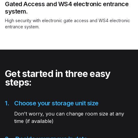
Gated Access and WS4 electronic entrance
system.
High security with electronic gate access and WS4 electronic
entrance system.
Get started in three easy
steps:
1.
Choose your storage unit size
Don't worry, you can change room size at any
time (if available)