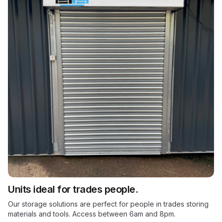
Units ideal for trades people.
Our storage solutions are perfect for people in trades storing
materials and tools. Access between 6am and 8pm.