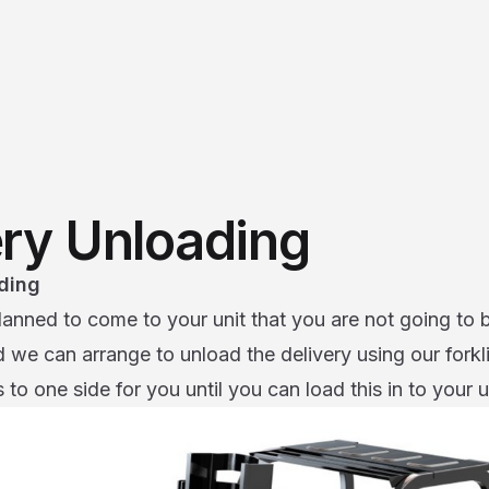
ery Unloading
ding
lanned to come to your unit that you are not going to 
we can arrange to unload the delivery using our forklift
 to one side for you until you can load this in to your u