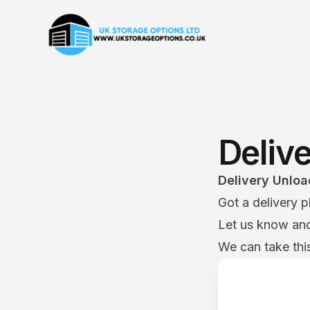
Deliv
Delivery Unloa
Got a delivery p
Let us know and 
We can take this