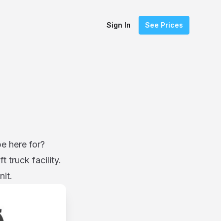
Sign In
See Prices
be here for?
 truck facility.
nit.